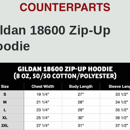
ldan 18600 Zip-Up
oodie