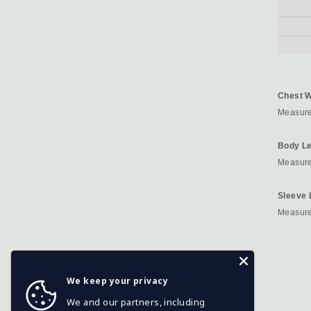
Chest W
Measure
Body Le
Measured
Sleeve 
Measure
We keep your privacy
We and our partners, including