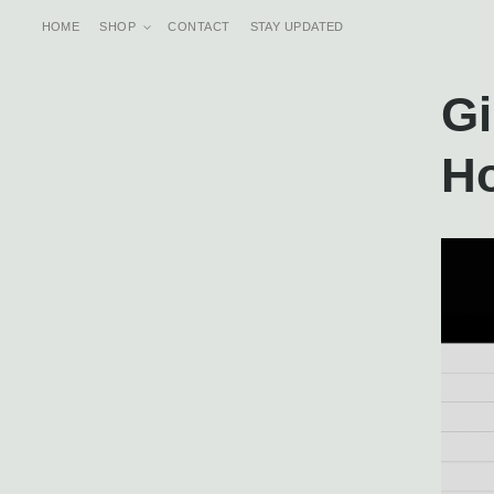
Skip to
content
HOME
SHOP
CONTACT
STAY UPDATED
Gi
H