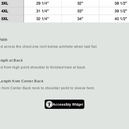
idth
d across the chest one inch below armhole when laid flat.
ngth at Back
 from high point shoulder to finished hem at back.
Length from Center Back
 from Center Back neck to shoulder point to sleeve hem.
Accessibly Widget