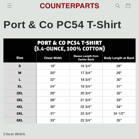
Skip to
Cart
content
Port & Co PC54 T-Shirt
Chest Width