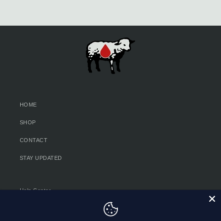
HOME
SHOP
CONTACT
STAY UPDATED
Help Center
Privacy Policy & Choices