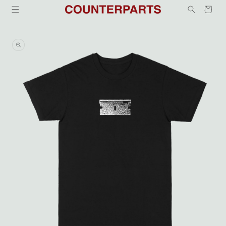
Skip to
Cart
content
Skip to
product
information