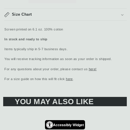
Size Chart
Screen printed on 6.1 oz. 100% cotton
In stock and ready to ship
Items typically ship in 5-7 business days.
You will receive tracking information as soon as your order is shipped.
For any questions about your order, please contact us
here!
For a size guide on how this will fit click
here
.
YOU MAY ALSO LIKE
Accessibly Widget