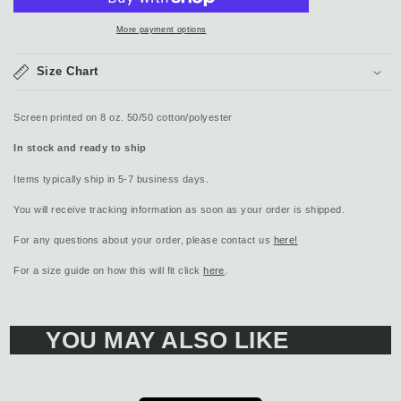
More payment options
Size Chart
Screen printed on 8 oz. 50/50 cotton/polyester
In stock and ready to ship
Items typically ship in 5-7 business days.
You will receive tracking information as soon as your order is shipped.
For any questions about your order, please contact us
here!
For a size guide on how this will fit click
here
.
YOU MAY ALSO LIKE