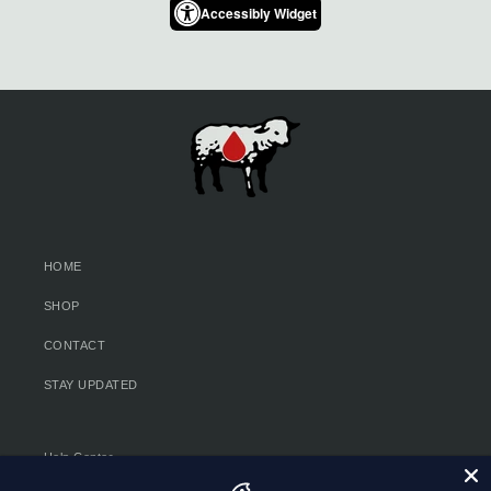
Accessibly Widget
HOME
SHOP
CONTACT
STAY UPDATED
Help Center