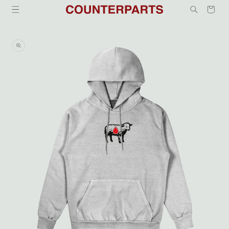
Skip to
Cart
content
Skip to
product
information